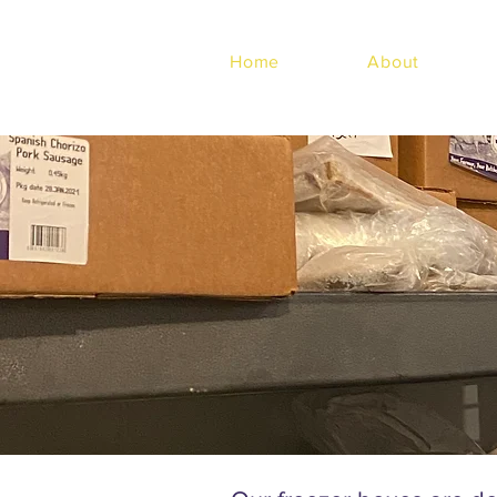
Home
About