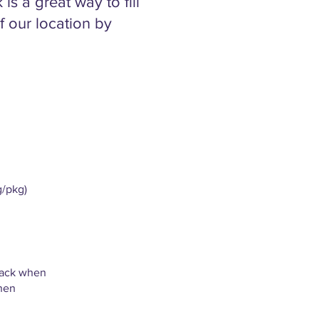
s a great way to fill
 our location by
g/pkg)
pack when
when