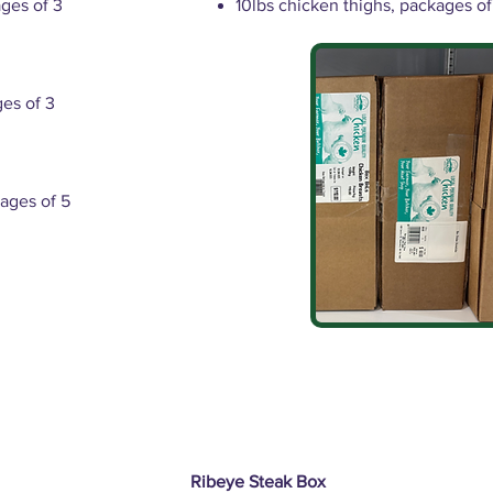
ages of 3
10lbs chicken thighs, packages of
ges of 3
ages of 5
Ribeye Steak Box