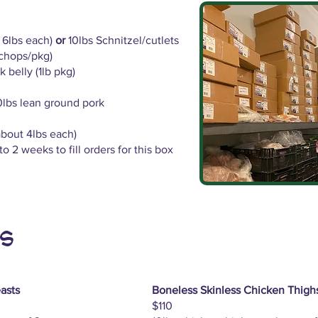
t 6lbs each)
or
10lbs Schnitzel/cutlets
 chops/pkg)
 belly (1lb pkg)
0lbs lean ground pork
about 4lbs each)
o 2 weeks to fill orders for this box
s
asts
Boneless Skinless Chicken Thigh
$110