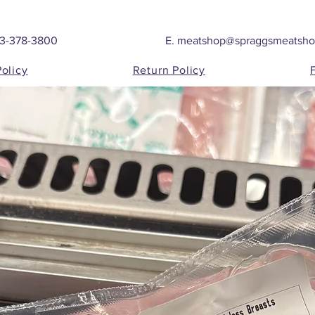
03-378-3800
E.
meatshop@spraggsmeatsh
Policy
Return Policy