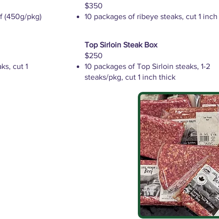
$350
f (450g/pkg)
10 packages of ribeye steaks, cut 1 inch
Top Sirloin Steak Box
$250
ks, cut 1
10 packages of Top Sirloin steaks, 1-2
steaks/pkg, cut 1 inch thick