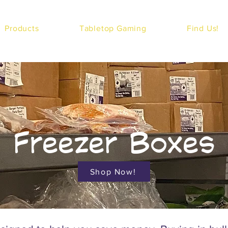
Products
Tabletop Gaming
Find Us!
Freezer Boxes
Shop Now!