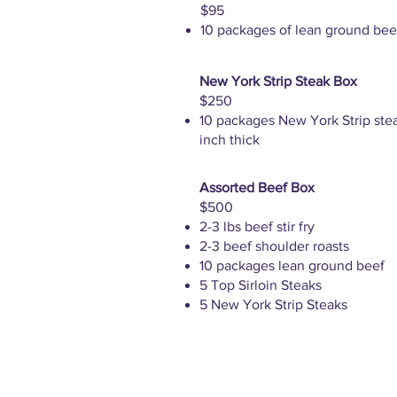
$95
10 packages of lean ground bee
New York Strip Steak Box
$250
10 packages New York Strip stea
inch thick
Assorted Beef Box
$500
2-3 lbs beef stir fry
2-3 beef shoulder roasts
10 packages lean ground beef
5 Top Sirloin Steaks
5 New York Strip Steaks