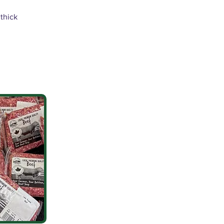
 thick