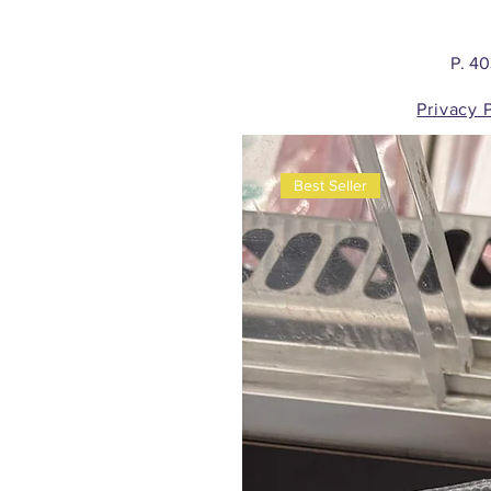
P. 4
Privacy 
Best Seller