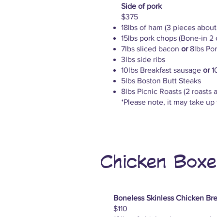
Side of pork
$375
18lbs of ham (3 pieces abou
15lbs pork chops (Bone-in 2
7lbs sliced bacon
or
8lbs Pork
3lbs side ribs
10lbs Breakfast sausage
or
1
5lbs Boston Butt Steaks
8lbs Picnic Roasts (2 roasts 
*Please note, it may take up t
Chicken Boxe
Boneless Skinless Chicken Bre
$110