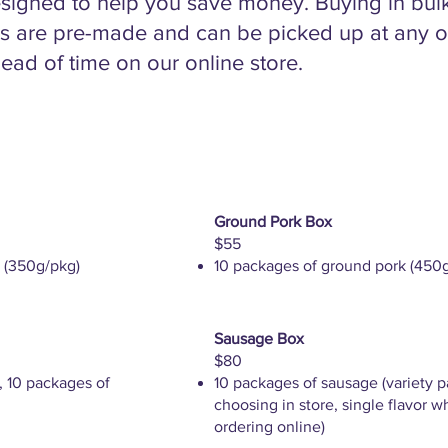
signed to help you save money. Buying in bulk i
s are pre-made and can be picked up at any of
ead of time on our online store.
Ground Pork Box
$55
 (350g/pkg)
10 packages of ground pork (450
Sausage Box
$80
, 10 packages of
10 packages of sausage (variety 
choosing in store, single flavor 
ordering online)