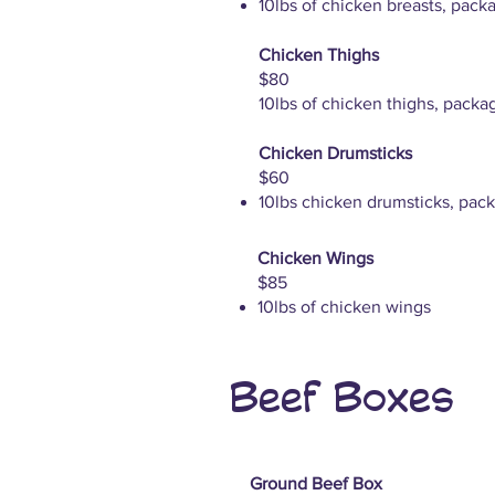
10lbs of chicken breasts, pack
Chicken Thighs
$80
10lbs of chicken thighs, packa
Chicken Drumsticks
$60
10lbs chicken drumsticks, pack
Chicken Wings
$85
10lbs of chicken wings
Beef Boxes
Ground Beef Box