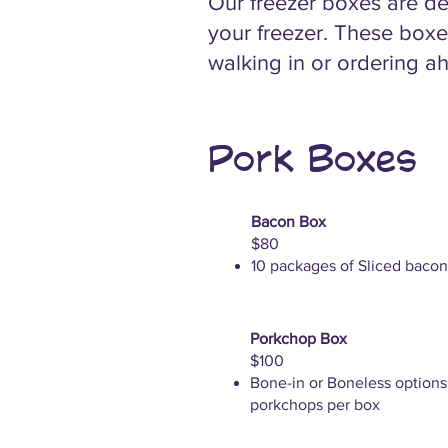
Our freezer boxes are de
your freezer. These boxe
walking in or ordering ah
Pork Boxes
Bacon Box
$80
10 packages of Sliced bacon
Porkchop Box
$100
Bone-in or Boneless options
porkchops per box