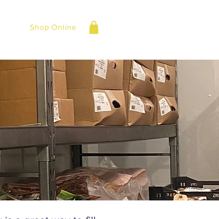
Shop Online