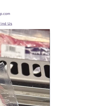
op.com
Find Us