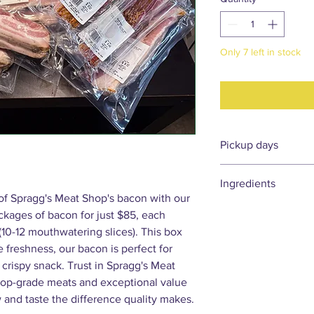
Only 7 left in stock
Pickup days
Please allow 3–7 days
Ingredients
Orders placed
befor
 of Spragg's Meat Shop's bacon with our
pickup on Friday, Sat
Ingredients for all ou
ackages of bacon for just $85, each
Orders placed
after 
pickup at Spragg's M
10-12 mouthwatering slices). This box
product availability. 
 freshness, our bacon is perfect for
following week for pi
 crispy snack. Trust in Spragg's Meat
Market locations.
 top-grade meats and exceptional value
and taste the difference quality makes.