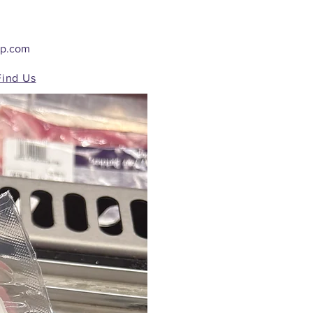
op.com
Find Us