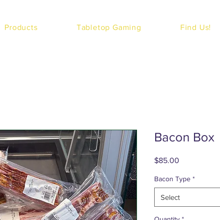
Products
Tabletop Gaming
Find Us!
Bacon Box
Price
$85.00
Bacon Type
*
Select
Quantity
*