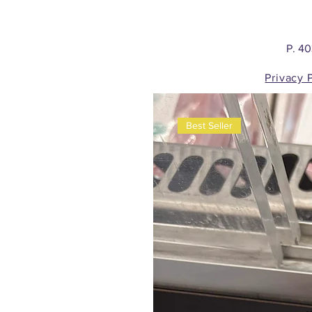
P. 4
Privacy 
Best Seller