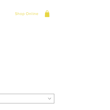
Shop Online