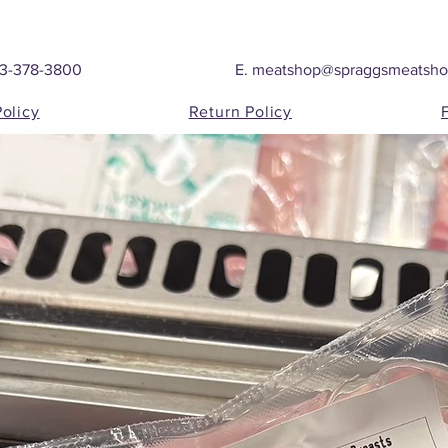
03-378-3800
E.
meatshop@spraggsmeatsh
Policy
Return Policy