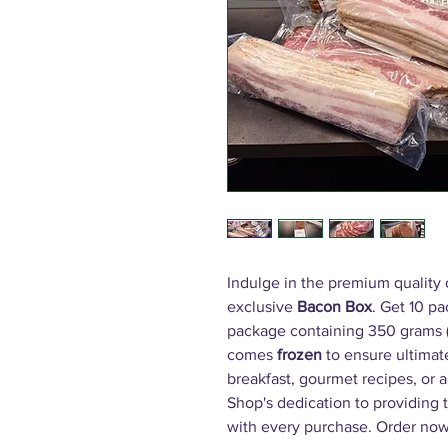
Indulge in the premium quality
exclusive
Bacon Box
. Get 10 p
package containing 350 grams (
comes
frozen
to ensure ultimate
breakfast, gourmet recipes, or a
Shop's dedication to providing
with every purchase. Order now 