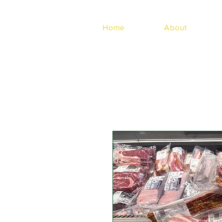
Home
About