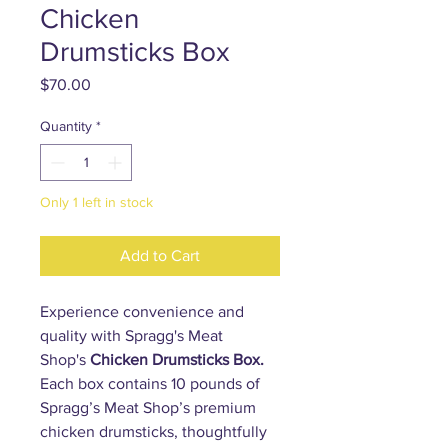
Chicken
Drumsticks Box
Price
$70.00
Quantity
*
Only 1 left in stock
Add to Cart
Experience convenience and
quality with Spragg's Meat
Shop's
Chicken Drumsticks Box.
Each box contains 10 pounds of
Spragg’s Meat Shop’s premium
chicken drumsticks, thoughtfully