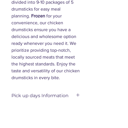
divided into 9-10 packages of 5
drumsticks for easy meal
planning.
Frozen
for your
convenience, our chicken
drumsticks ensure you have a
delicious and wholesome option
ready whenever you need it. We
prioritize providing top-notch,
locally sourced meats that meet
the highest standards. Enjoy the
taste and versatility of our chicken
drumsticks in every bite.
Pick up days Information
Please allow 3–7 days for us to
prepare your order.
Orders placed
before Thursday
will be
available for pickup on Friday,