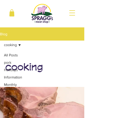
Blog
cooking
All Posts
pork
cooking
Holidays
Information
Monthly
Specials
cooking