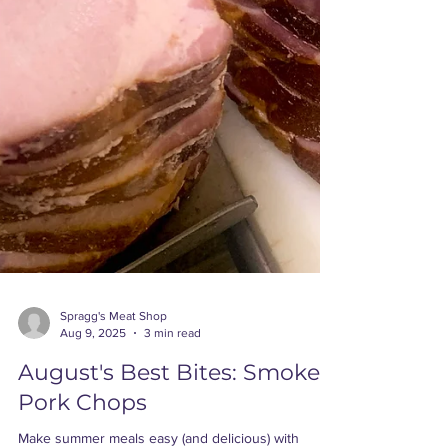
Spragg's Meat Shop
Aug 9, 2025
3 min read
August's Best Bites: Smoked
Pork Chops