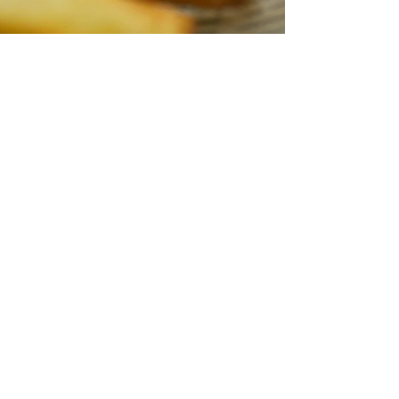
Spragg's Meat Shop
Jul 6, 2025
2 min read
Summer is made for pulled
pork
recommend using a pork shoulder roast, also
known as a Boston Butt. A few other names that
you might hear it called is a picnic roast or blade
roast. Depending on where you are from or what
recipe you are reading the pork shoulder can have
all these names. Keep on reading to find out more
about the pork shoulder roast!