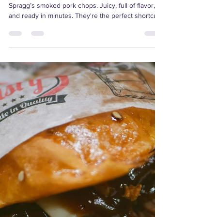
Make summer meals easy (and delicious) with
Spragg’s smoked pork chops. Juicy, full of flavor,
and ready in minutes. They're the perfect shortcut
to a no-fuss dinner and for the entire month of
August, they’re just $10 per package. It's the
perfect time to stock up! Not sure how to cook
them? No worries, keep reading for everything you
need to know about our smoked pork chops,
including tips, serving ideas, and more!