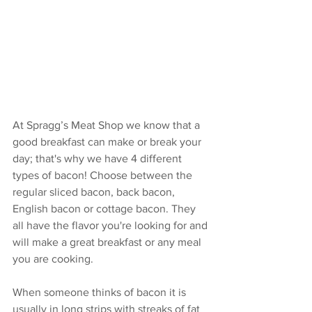
At Spragg’s Meat Shop we know that a 
good breakfast can make or break your 
day; that's why we have 4 different 
types of bacon! Choose between the 
regular sliced bacon, back bacon, 
English bacon or cottage bacon. They 
all have the flavor you're looking for and 
will make a great breakfast or any meal 
you are cooking. 
When someone thinks of bacon it is 
usually in long strips with streaks of fat 