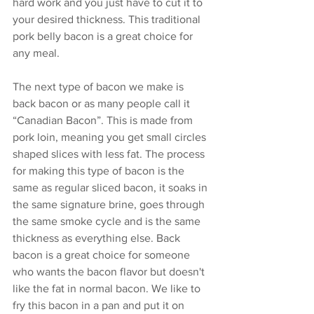
hard work and you just have to cut it to 
your desired thickness. This traditional 
pork belly bacon is a great choice for 
any meal. 
The next type of bacon we make is 
back bacon or as many people call it 
“Canadian Bacon”. This is made from 
pork loin, meaning you get small circles 
shaped slices with less fat. The process 
for making this type of bacon is the 
same as regular sliced bacon, it soaks in 
the same signature brine, goes through 
the same smoke cycle and is the same 
thickness as everything else. Back 
bacon is a great choice for someone 
who wants the bacon flavor but doesn't 
like the fat in normal bacon. We like to 
fry this bacon in a pan and put it on 