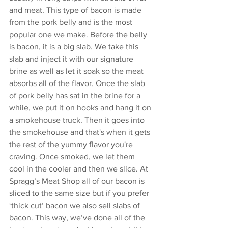
and meat. This type of bacon is made 
from the pork belly and is the most 
popular one we make. Before the belly 
is bacon, it is a big slab. We take this 
slab and inject it with our signature 
brine as well as let it soak so the meat 
absorbs all of the flavor. Once the slab 
of pork belly has sat in the brine for a 
while, we put it on hooks and hang it on 
a smokehouse truck. Then it goes into 
the smokehouse and that's when it gets 
the rest of the yummy flavor you're 
craving. Once smoked, we let them 
cool in the cooler and then we slice. At 
Spragg’s Meat Shop all of our bacon is 
sliced to the same size but if you prefer 
‘thick cut’ bacon we also sell slabs of 
bacon. This way, we’ve done all of the 