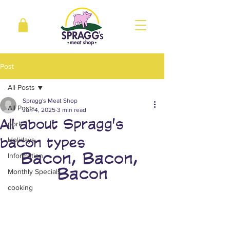
Post
All Posts
Spragg's Meat Shop
All Posts
Jun 4, 2025
3 min read
All about Spragg's
pork
bacon types
Holidays
Bacon, Bacon, 
Information
Bacon
Monthly Specials
cooking