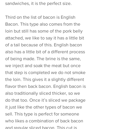
sandwiches, it is the perfect size. 
Third on the list of bacon is English 
Bacon. This type also comes from the 
loin but still has some of the pork belly 
attached, we like to say it has a little bit 
of a tail because of this. English bacon 
also has a little bit of a different process 
of being made. The brine is the same, 
we inject and soak the meat but once 
that step is completed we do not smoke 
the loin. This gives it a slightly different 
flavor then back bacon. English bacon is 
also traditionally sliced thicker, so we 
do that too. Once it’s sliced we package 
it just like the other types of bacon we 
sell. This type is perfect for someone 
who likes a combination of back bacon 
and regular sliced bacon. This cut is 