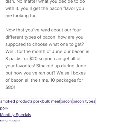
dish. No matter what you decide to do 
with it, you’ll get the bacon flavor you 
are looking for. 
Now that you’ve read about our four 
different types of bacon, how are you 
supposed to choose what one to get? 
Well, for the month of June our bacon is 
3 packs for $20 so you can get all of 
your favorites! Stocked up during June 
but now you've ran out? We sell boxes 
of bacon all the time, 10 packages for 
$80!
smoked products
pork
bulk meat
bacon
bacon types
pork
Monthly Specials
Information