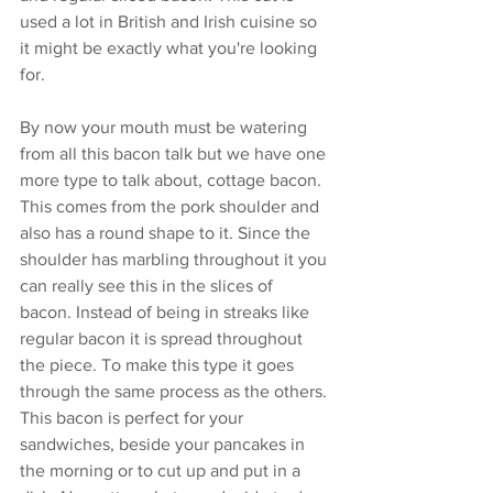
used a lot in British and Irish cuisine so 
it might be exactly what you're looking 
for. 
By now your mouth must be watering 
from all this bacon talk but we have one 
more type to talk about, cottage bacon. 
This comes from the pork shoulder and 
also has a round shape to it. Since the 
shoulder has marbling throughout it you 
can really see this in the slices of 
bacon. Instead of being in streaks like 
regular bacon it is spread throughout 
the piece. To make this type it goes 
through the same process as the others. 
This bacon is perfect for your 
sandwiches, beside your pancakes in 
the morning or to cut up and put in a 